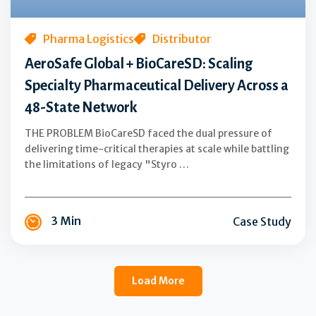
Delivery
Across
a
Pharma Logistics
Distributor
48-
AeroSafe Global + BioCareSD: Scaling
State
Specialty Pharmaceutical Delivery Across a
Network
48-State Network
THE PROBLEM BioCareSD faced the dual pressure of
delivering time-critical therapies at scale while battling
the limitations of legacy "Styro …
3 Min
Case Study
Load More