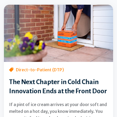
Direct-to-Patient (DTP)
The Next Chapter in Cold Chain
Innovation Ends at the Front Door
If a pint of ice cream arrives at your door soft and
melted on a hot day, you know immediately. You