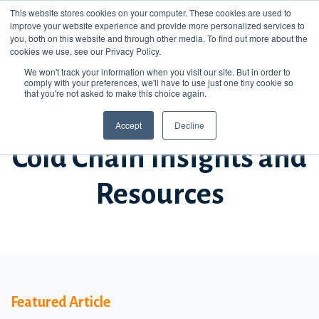
This website stores cookies on your computer. These cookies are used to
improve your website experience and provide more personalized services to
you, both on this website and through other media. To find out more about the
cookies we use, see our Privacy Policy.
We won't track your information when you visit our site. But in order to
comply with your preferences, we'll have to use just one tiny cookie so
that you're not asked to make this choice again.
STAY UP TO DATE
Accept
Decline
Cold Chain Insights and
Resources
Featured Article