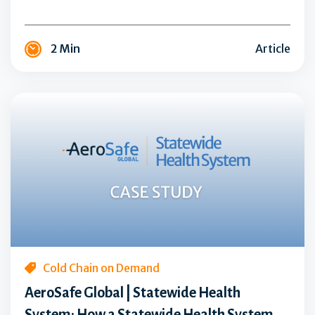
a
New
2 Min
Article
Level
of
Innovation
AeroSafe
Global
|
Statewide
Health
System:
How
a
Statewide
Health
Cold Chain on Demand
System
AeroSafe Global | Statewide Health
Eliminated
System: How a Statewide Health System