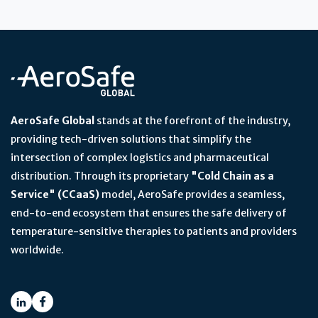
AeroSafe Global
stands at the forefront of the industry,
providing tech-driven solutions that simplify the
intersection of complex logistics and pharmaceutical
distribution. Through its proprietary
"Cold Chain as a
Service" (CCaaS)
model, AeroSafe provides a seamless,
end-to-end ecosystem that ensures the safe delivery of
temperature-sensitive therapies to patients and providers
worldwide.