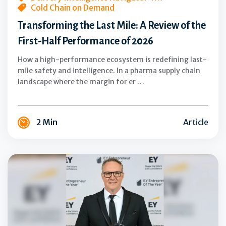
Cold Chain on Demand
of
Transforming the Last Mile: A Review of the
2026
First-Half Performance of 2026
How a high-performance ecosystem is redefining last-
mile safety and intelligence. In a pharma supply chain
landscape where the margin for er …
2 Min
Article
AeroSafe
Global
CEO
Jay
McHarg