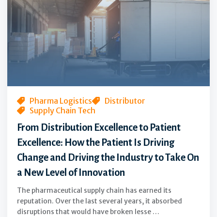
Excellence
to
Patient
Excellence:
How
the
Patient
Is
Pharma Logistics
Distributor
Supply Chain Tech
Driving
Change
From Distribution Excellence to Patient
and
Excellence: How the Patient Is Driving
Driving
Change and Driving the Industry to Take On
the
a New Level of Innovation
Industry
to
The pharmaceutical supply chain has earned its
Take
reputation. Over the last several years, it absorbed
disruptions that would have broken lesse …
On