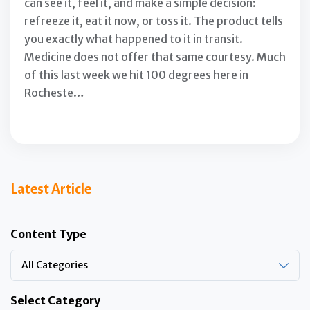
can see it, feel it, and make a simple decision:
refreeze it, eat it now, or toss it. The product tells
you exactly what happened to it in transit.
Medicine does not offer that same courtesy. Much
of this last week we hit 100 degrees here in
Rocheste…
Latest Article
Content Type
All Categories
Select Category