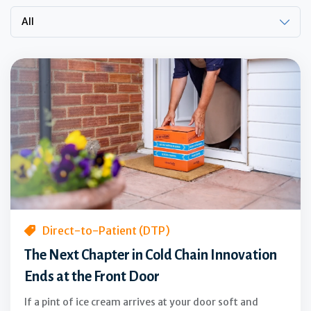
All
The
Next
Chapter
in
Cold
Chain
Innovation
Ends
at
the
Direct-to-Patient (DTP)
Front
The Next Chapter in Cold Chain Innovation
Door
Ends at the Front Door
If a pint of ice cream arrives at your door soft and