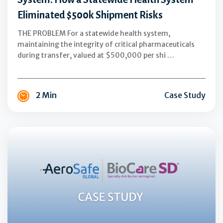
$500k
Eliminated $500k Shipment Risks
Shipment
Risks
THE PROBLEM For a statewide health system,
maintaining the integrity of critical pharmaceuticals
during transfer, valued at $500,000 per shi …
2 Min
Case Study
AeroSafe
Global
+
BioCareSD:
Scaling
Specialty
Pharmaceutical