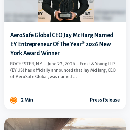
Named
EY
Entrepreneur
Of
The
AeroSafe Global CEO Jay McHarg Named
Year®
EY Entrepreneur Of The Year® 2026 New
2026
York Award Winner
New
York
ROCHESTER, N.Y. – June 22, 2026 – Ernst & Young LLP
Award
(EY US) has officially announced that Jay McHarg, CEO
Winner
of AeroSafe Global, was named …
2 Min
Press Release
From
Distribution