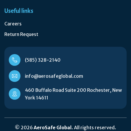
Useful links
Careers
Return Request
(585) 328-2140
info@aerosafeglobal.com
460 Buffalo Road Suite 200 Rochester, New
York 14611
© 2026
AeroSafe Global.
All rights reserved.