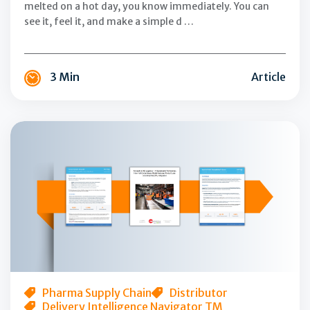
melted on a hot day, you know immediately. You can
see it, feel it, and make a simple d …
3 Min
Article
Transforming
the
Last
Mile:
A
Review
of
the
First-
Half
Pharma Supply Chain
Distributor
Delivery Intelligence Navigator TM
Performance