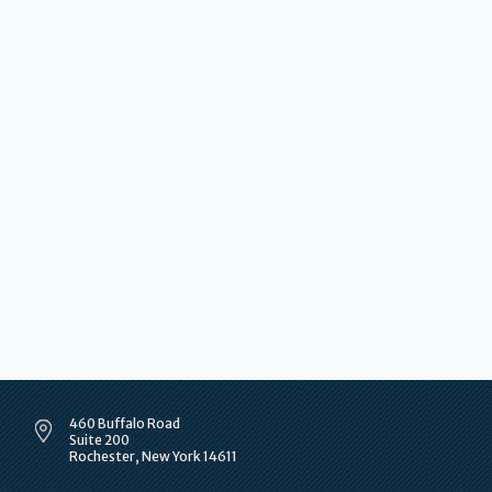
460 Buffalo Road
Suite 200
Rochester, New York 14611