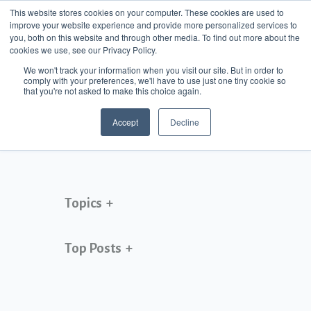
This website stores cookies on your computer. These cookies are used to
improve your website experience and provide more personalized services to
MENU
you, both on this website and through other media. To find out more about the
cookies we use, see our Privacy Policy.
Jamie Guarrera
We won't track your information when you visit our site. But in order to
comply with your preferences, we'll have to use just one tiny cookie so
that you're not asked to make this choice again.
Accept
Decline
Topics
Top Posts